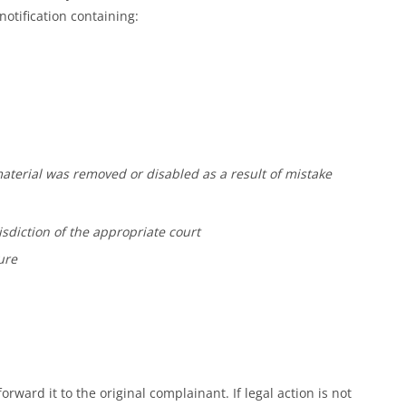
otification containing:
 material was removed or disabled as a result of mistake
isdiction of the appropriate court
ure
orward it to the original complainant. If legal action is not