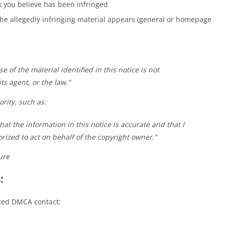
k you believe has been infringed
e allegedly infringing material appears (general or homepage
se of the material identified in this notice is not
ts agent, or the law.”
rity, such as:
hat the information in this notice is accurate and that I
ized to act on behalf of the copyright owner.”
ure
:
ated DMCA contact: