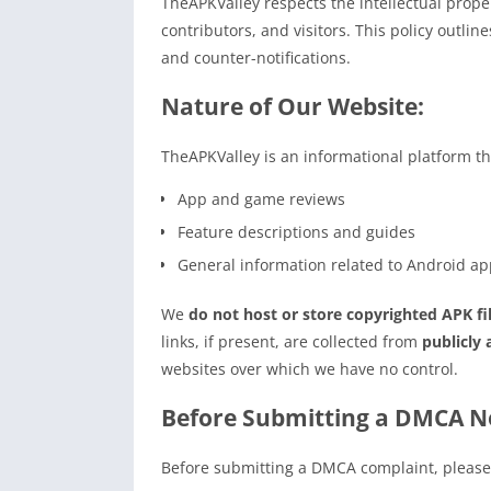
TheAPKValley respects the intellectual prope
contributors, and visitors. This policy outli
and counter-notifications.
Nature of Our Website:
TheAPKValley is an informational platform th
App and game reviews
Feature descriptions and guides
General information related to Android app
We
do not host or store copyrighted APK fi
links, if present, are collected from
publicly 
websites over which we have no control.
Before Submitting a DMCA No
Before submitting a DMCA complaint, please