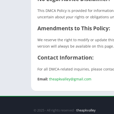
This DMCA Policy is provided for informationa
uncertain about your rights or obligations un
Amendments to This Policy:
We reserve the right to modify or update thi
version will always be available on this page.
Contact Information:
For all DMCA-related inquiries, please contac
Email:
theapkvalley@gmail.com
© 2025 - All rights reserved -
theapkvalley