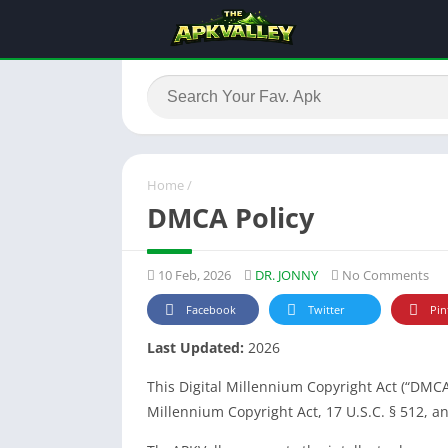
Home
/
DMCA Policy
10 Feb, 2026
DR. JONNY
No Comments
Facebook
Twitter
Pin
Last Updated:
2026
This Digital Millennium Copyright Act (“DMCA
Millennium Copyright Act, 17 U.S.C. § 512, a