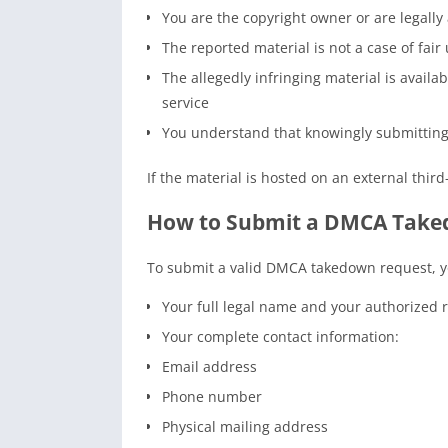
You are the copyright owner or are legally
The reported material is not a case of fai
The allegedly infringing material is availa
service
You understand that knowingly submitting a
If the material is hosted on an external third
How to Submit a DMCA Take
To submit a valid DMCA takedown request, y
Your full legal name and your authorized ro
Your complete contact information:
Email address
Phone number
Physical mailing address