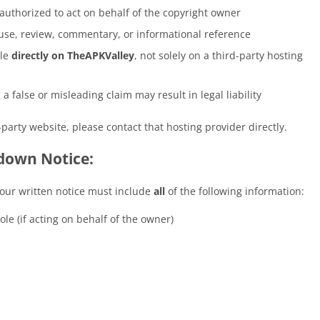
 authorized to act on behalf of the copyright owner
r use, review, commentary, or informational reference
ble
directly on TheAPKValley
, not solely on a third-party hosting
 false or misleading claim may result in legal liability
-party website, please contact that hosting provider directly.
down Notice:
our written notice must include
all
of the following information:
le (if acting on behalf of the owner)