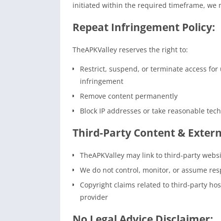
initiated within the required timeframe, we 
Repeat Infringement Policy:
TheAPKValley reserves the right to:
Restrict, suspend, or terminate access for 
infringement
Remove content permanently
Block IP addresses or take reasonable tec
Third-Party Content & Extern
TheAPKValley may link to third-party websi
We do not control, monitor, or assume resp
Copyright claims related to third-party ho
provider
No Legal Advice Disclaimer: