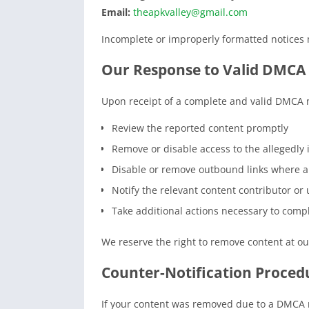
Email:
theapkvalley@gmail.com
Incomplete or improperly formatted notices m
Our Response to Valid DMCA 
Upon receipt of a complete and valid DMCA 
Review the reported content promptly
Remove or disable access to the allegedly 
Disable or remove outbound links where a
Notify the relevant content contributor or u
Take additional actions necessary to compl
We reserve the right to remove content at ou
Counter-Notification Proced
If your content was removed due to a DMCA n