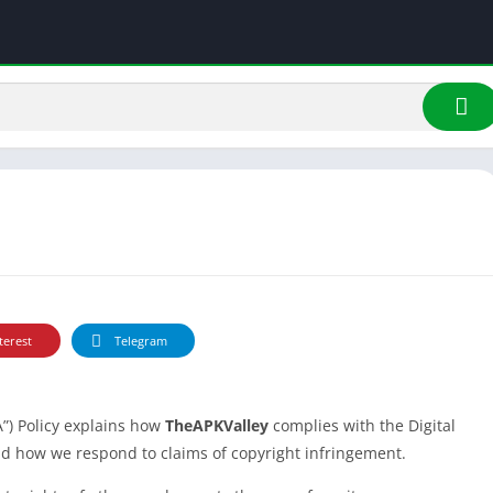
terest
Telegram
”) Policy explains how
TheAPKValley
complies with the Digital
nd how we respond to claims of copyright infringement.