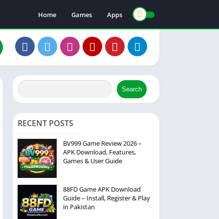
Home
Games
Apps
Search
RECENT POSTS
BV999 Game Review 2026 –
APK Download, Features,
Games & User Guide
88FD Game APK Download
Guide – Install, Register & Play
in Pakistan