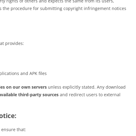
rty rights of others and expects the same from its users,
nes the procedure for submitting copyright infringement notices
at provides:
lications and APK files
les on our own servers
unless explicitly stated. Any download
available third-party sources
and redirect users to external
tice:
 ensure that: