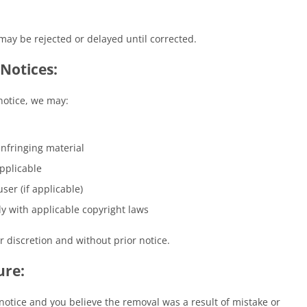
ay be rejected or delayed until corrected.
Notices:
notice, we may:
infringing material
pplicable
ser (if applicable)
y with applicable copyright laws
r discretion and without prior notice.
ure:
otice and you believe the removal was a result of mistake or