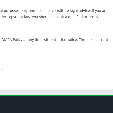
l purposes only and does not constitute legal advice. If you are
der copyright law, you should consult a qualified attorney.
s DMCA Policy at any time without prior notice. The most current
t: