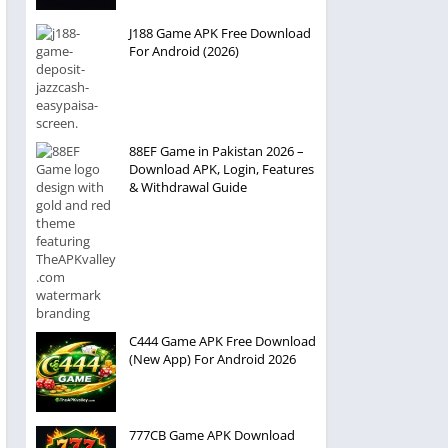
J188 Game APK Free Download
For Android (2026)
88EF Game in Pakistan 2026 –
Download APK, Login, Features
& Withdrawal Guide
C444 Game APK Free Download
(New App) For Android 2026
777CB Game APK Download