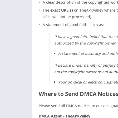
A clear description of the copyrighted wor
The
exact URL(s)
on TheAPKValley where th
URLs will not be processed)
A statement of good faith, such as:
“I have a good faith belief that the u
authorized by the copyright owner, i
A statement of accuracy and autho
“I declare under penalty of perjury t
am the copyright owner or am author
Your physical or electronic signat
Where to Send DMCA Notices
Please send all DMCA notices to our design
DMCA Agent – TheAPKValley