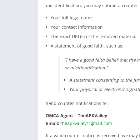
misidentification, you may submit a counter-n
Your full legal name
Your contact information
The exact URL(s) of the removed material
A statement of good faith, such as:
“I have a good faith belief that the
or misidentification.”
A statement consenting to the jur
Your physical or electronic signat
Send counter-notifications to:
DMCA Agent – TheAPKValley
Email:
theapkvalley@gmail.com
If a valid counter-notice is received, we may f