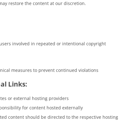
may restore the content at our discretion.
users involved in repeated or intentional copyright
hnical measures to prevent continued violations
al Links:
tes or external hosting providers
onsibility for content hosted externally
sted content should be directed to the respective hosting