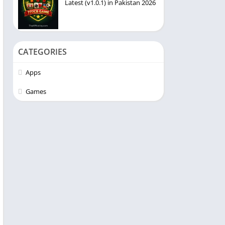
Latest (v1.0.1) in Pakistan 2026
CATEGORIES
Apps
Games