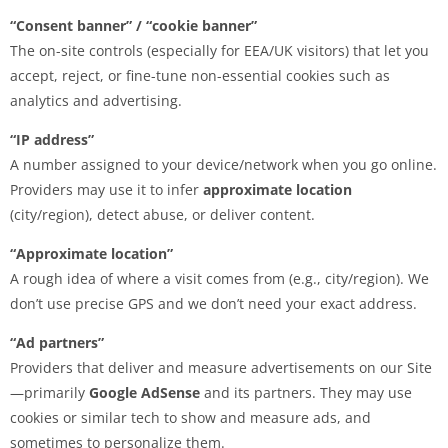
“Consent banner” / “cookie banner”
The on-site controls (especially for EEA/UK visitors) that let you
accept, reject, or fine-tune non-essential cookies such as
analytics and advertising.
“IP address”
A number assigned to your device/network when you go online.
Providers may use it to infer
approximate location
(city/region), detect abuse, or deliver content.
“Approximate location”
A rough idea of where a visit comes from (e.g., city/region). We
don’t use precise GPS and we don’t need your exact address.
“Ad partners”
Providers that deliver and measure advertisements on our Site
—primarily
Google AdSense
and its partners. They may use
cookies or similar tech to show and measure ads, and
sometimes to personalize them.