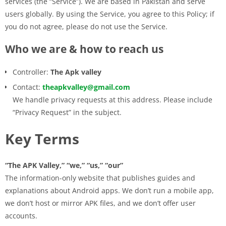
services (the “Service”). We are based in Pakistan and serve
users globally. By using the Service, you agree to this Policy; if
you do not agree, please do not use the Service.
Who we are & how to reach us
Controller:
The Apk valley
Contact:
theapkvalley@gmail.com
We handle privacy requests at this address. Please include
“Privacy Request” in the subject.
Key Terms
“The APK Valley,” “we,” “us,” “our”
The information-only website that publishes guides and
explanations about Android apps. We don’t run a mobile app,
we don’t host or mirror APK files, and we don’t offer user
accounts.