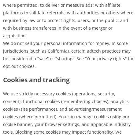
where permitted, to deliver or measure ads; with affiliate
platforms to validate referrals; with authorities or others where
required by law or to protect rights, users, or the public; and
with business transferees in the event of a merger or
acquisition.
We do not sell your personal information for money. In some
jurisdictions (such as California), certain adtech practices may
be considered a “sale” or “sharing.” See “Your privacy rights” for
opt-out choices.
Cookies and tracking
We use strictly necessary cookies (operations, security,
consent), functional cookies (remembering choices), analytics
cookies (site performance), and advertising/measurement
cookies (where permitted). You can manage cookies using our
cookie banner, your browser settings, and applicable industry
tools. Blocking some cookies may impact functionality. We