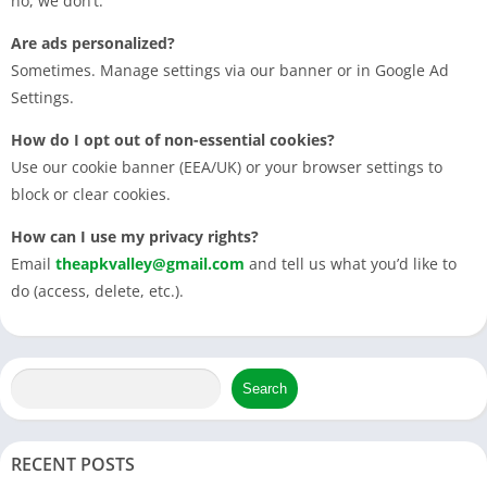
no, we don’t.
Are ads personalized?
Sometimes. Manage settings via our banner or in Google Ad
Settings.
How do I opt out of non-essential cookies?
Use our cookie banner (EEA/UK) or your browser settings to
block or clear cookies.
How can I use my privacy rights?
Email
theapkvalley@gmail.com
and tell us what you’d like to
do (access, delete, etc.).
Search
RECENT POSTS