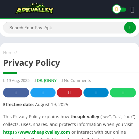
Home
/
Privacy Policy
19 Aug, 2025
DR. JONNY
No Comments
Effective date:
August 19, 2025
This Privacy Policy explains how
theapk valley
(“we”, “us”, “our”)
collects, uses, shares, and protects information when you visit
https://www.theapkvalley.com
or interact with our online