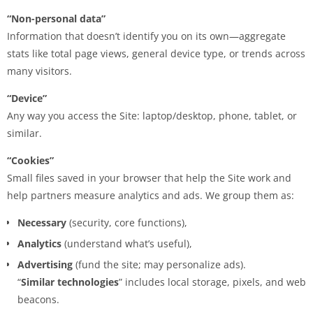
“Non-personal data”
Information that doesn’t identify you on its own—aggregate
stats like total page views, general device type, or trends across
many visitors.
“Device”
Any way you access the Site: laptop/desktop, phone, tablet, or
similar.
“Cookies”
Small files saved in your browser that help the Site work and
help partners measure analytics and ads. We group them as:
Necessary
(security, core functions),
Analytics
(understand what’s useful),
Advertising
(fund the site; may personalize ads).
“
Similar technologies
” includes local storage, pixels, and web
beacons.