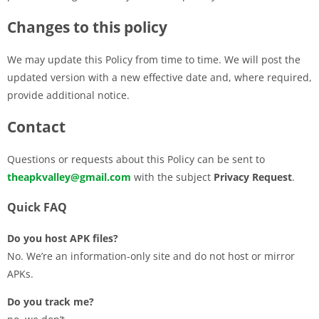
Changes to this policy
We may update this Policy from time to time. We will post the
updated version with a new effective date and, where required,
provide additional notice.
Contact
Questions or requests about this Policy can be sent to
theapkvalley@gmail.com
with the subject
Privacy Request
.
Quick FAQ
Do you host APK files?
No. We’re an information-only site and do not host or mirror
APKs.
Do you track me?