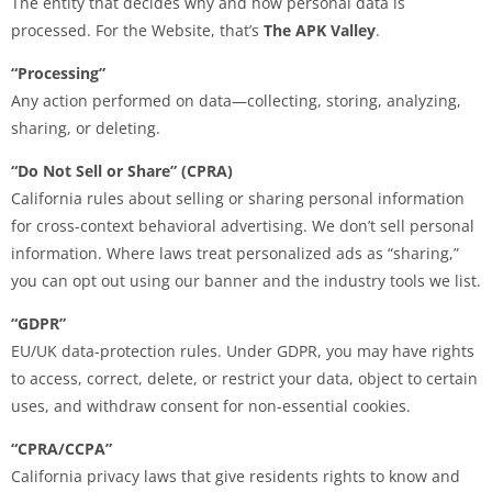
The entity that decides why and how personal data is
processed. For the Website, that’s
The APK Valley
.
“Processing”
Any action performed on data—collecting, storing, analyzing,
sharing, or deleting.
“Do Not Sell or Share” (CPRA)
California rules about selling or sharing personal information
for cross-context behavioral advertising. We don’t sell personal
information. Where laws treat personalized ads as “sharing,”
you can opt out using our banner and the industry tools we list.
“GDPR”
EU/UK data-protection rules. Under GDPR, you may have rights
to access, correct, delete, or restrict your data, object to certain
uses, and withdraw consent for non-essential cookies.
“CPRA/CCPA”
California privacy laws that give residents rights to know and