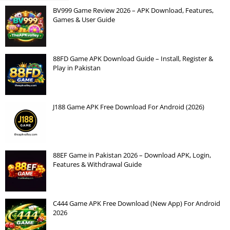
BV999 Game Review 2026 – APK Download, Features,
Games & User Guide
88FD Game APK Download Guide – Install, Register &
Play in Pakistan
J188 Game APK Free Download For Android (2026)
88EF Game in Pakistan 2026 – Download APK, Login,
Features & Withdrawal Guide
C444 Game APK Free Download (New App) For Android
2026