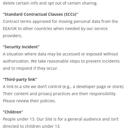
delete certain info and opt out of certain sharing.
“Standard Contractual Clauses (SCCs)”
Contract terms approved for moving personal data from the
EEA/UK to other countries when needed by our service
providers.
“Security incident”
A situation where data may be accessed or exposed without
authorization. We take reasonable steps to prevent incidents
and to respond if they occur.
“Third-party link”
A link to a site we don’t control (e.g., a developer page or store).
Their content and privacy practices are their responsibility.
Please review their policies.
“Children”
People under 13. Our Site is for a general audience and isn’t
directed to children under 13.