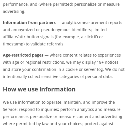
performance, and (where permitted) personalize or measure
advertising.
Information from partners
— analytics/measurement reports
and anonymized or pseudonymous identifiers; limited
affiliate/attribution signals (for example, a click ID or
timestamp) to validate referrals.
Age-restricted pages
— where content relates to experiences
with age or regional restrictions, we may display 18+ notices
and store your confirmation in a cookie or server log. We do not
intentionally collect sensitive categories of personal data.
How we use information
We use information to operate, maintain, and improve the
Service; respond to inquiries; perform analytics and measure
performance; personalize or measure content and advertising
where permitted by law and your choices; protect against