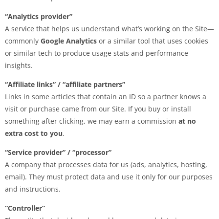
“Analytics provider”
A service that helps us understand what’s working on the Site—
commonly
Google Analytics
or a similar tool that uses cookies
or similar tech to produce usage stats and performance
insights.
“Affiliate links” / “affiliate partners”
Links in some articles that contain an ID so a partner knows a
visit or purchase came from our Site. If you buy or install
something after clicking, we may earn a commission
at no
extra cost to you
.
“Service provider” / “processor”
A company that processes data for us (ads, analytics, hosting,
email). They must protect data and use it only for our purposes
and instructions.
“Controller”