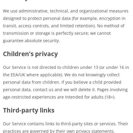
We use administrative, technical, and organizational measures
designed to protect personal data (for example, encryption in
transit, access controls, and limited retention). No method of
transmission or storage is perfectly secure; we cannot
guarantee absolute security.
Children’s privacy
Our Service is not directed to children under 13 (or under 16 in
the EEA/UK where applicable). We do not knowingly collect
personal data from children. If you believe a child provided
personal data, contact us and we will delete it. Pages involving
age-restricted experiences are intended for adults (18+).
Third-party links
Our Service contains links to third-party sites or services. Their
practices are governed by their own privacy statements.