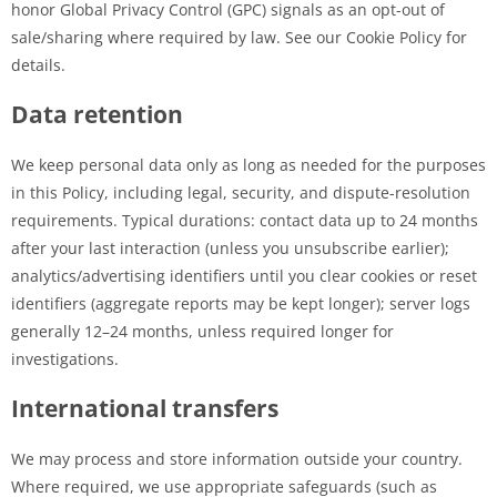
honor Global Privacy Control (GPC) signals as an opt-out of
sale/sharing where required by law. See our Cookie Policy for
details.
Data retention
We keep personal data only as long as needed for the purposes
in this Policy, including legal, security, and dispute-resolution
requirements. Typical durations: contact data up to 24 months
after your last interaction (unless you unsubscribe earlier);
analytics/advertising identifiers until you clear cookies or reset
identifiers (aggregate reports may be kept longer); server logs
generally 12–24 months, unless required longer for
investigations.
International transfers
We may process and store information outside your country.
Where required, we use appropriate safeguards (such as