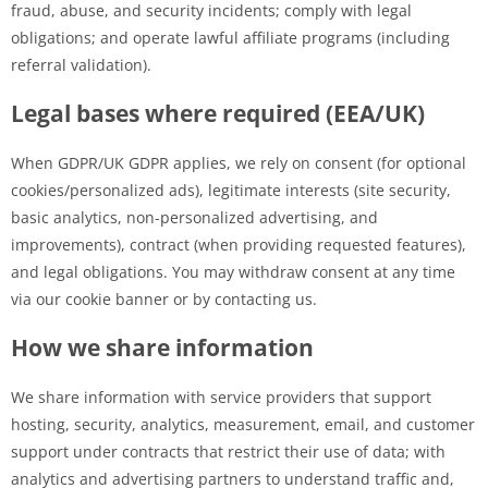
fraud, abuse, and security incidents; comply with legal
obligations; and operate lawful affiliate programs (including
referral validation).
Legal bases where required (EEA/UK)
When GDPR/UK GDPR applies, we rely on consent (for optional
cookies/personalized ads), legitimate interests (site security,
basic analytics, non-personalized advertising, and
improvements), contract (when providing requested features),
and legal obligations. You may withdraw consent at any time
via our cookie banner or by contacting us.
How we share information
We share information with service providers that support
hosting, security, analytics, measurement, email, and customer
support under contracts that restrict their use of data; with
analytics and advertising partners to understand traffic and,