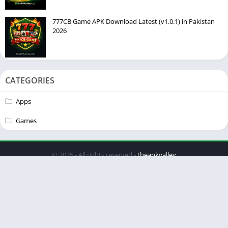
777CB Game APK Download Latest (v1.0.1) in Pakistan
2026
CATEGORIES
Apps
Games
© 2025 - All rights reserved -
theapkvalley
About
contact
Privacy Policy
Disclaimer
Terms and Conditions
DMCA