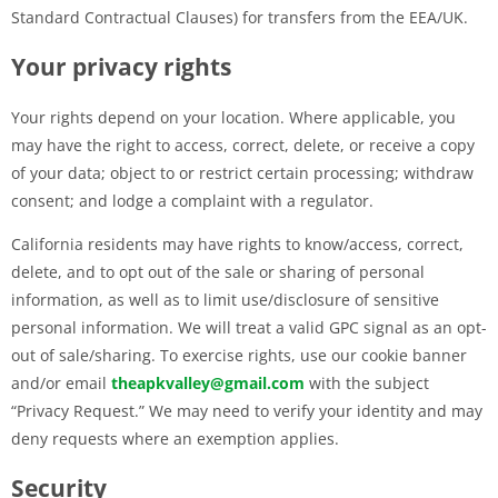
Standard Contractual Clauses) for transfers from the EEA/UK.
Your privacy rights
Your rights depend on your location. Where applicable, you
may have the right to access, correct, delete, or receive a copy
of your data; object to or restrict certain processing; withdraw
consent; and lodge a complaint with a regulator.
California residents may have rights to know/access, correct,
delete, and to opt out of the sale or sharing of personal
information, as well as to limit use/disclosure of sensitive
personal information. We will treat a valid GPC signal as an opt-
out of sale/sharing. To exercise rights, use our cookie banner
and/or email
theapkvalley@gmail.com
with the subject
“Privacy Request.” We may need to verify your identity and may
deny requests where an exemption applies.
Security