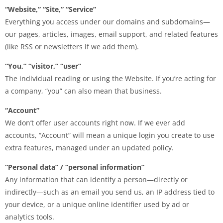
“Website,” “Site,” “Service”
Everything you access under our domains and subdomains—
our pages, articles, images, email support, and related features
(like RSS or newsletters if we add them).
“You,” “visitor,” “user”
The individual reading or using the Website. If you’re acting for
a company, “you” can also mean that business.
“Account”
We don’t offer user accounts right now. If we ever add
accounts, “Account” will mean a unique login you create to use
extra features, managed under an updated policy.
“Personal data” / “personal information”
Any information that can identify a person—directly or
indirectly—such as an email you send us, an IP address tied to
your device, or a unique online identifier used by ad or
analytics tools.