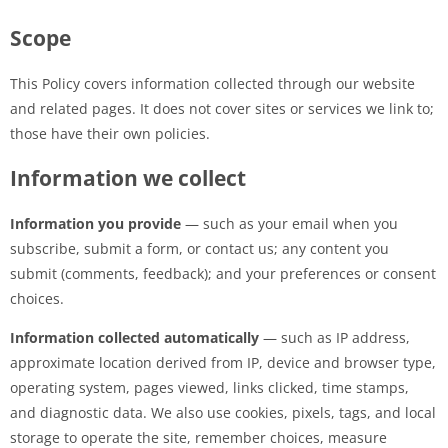
Scope
This Policy covers information collected through our website
and related pages. It does not cover sites or services we link to;
those have their own policies.
Information we collect
Information you provide
— such as your email when you
subscribe, submit a form, or contact us; any content you
submit (comments, feedback); and your preferences or consent
choices.
Information collected automatically
— such as IP address,
approximate location derived from IP, device and browser type,
operating system, pages viewed, links clicked, time stamps,
and diagnostic data. We also use cookies, pixels, tags, and local
storage to operate the site, remember choices, measure