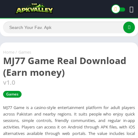
Home
/
Games
MJ77 Game Real Download
(Earn money)
v1.0
Games
MJ77 Game is a casino-style entertainment platform for adult players
across Pakistan and nearby regions. It suits people who enjoy quick
sessions, simple controls, friendly communities, and regular in-app
activities. Players can access it on Android through APK files, with iOS
alternatives available through web portals. The value includes local