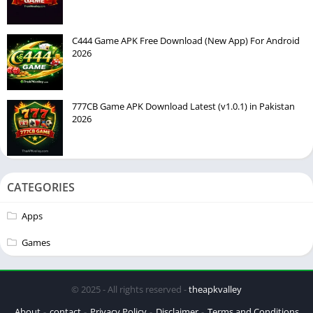
How to Register mj77 :
C444 Game APK Free Download (New App) For Android
2026
Open the official website or trusted APK source.
Tap
Sign Up
.
777CB Game APK Download Latest (v1.0.1) in Pakistan
2026
Enter phone/email and password.
Verify OTP or email.
Set username and finish profile.
CATEGORIES
Login Guide:
Apps
Games
Open app/site.
Tap
Login
.
© 2025 - All rights reserved -
theapkvalley
Enter phone/email and password.
Complete OTP/2FA if asked.
About
contact
Privacy Policy
Disclaimer
Terms and Conditions