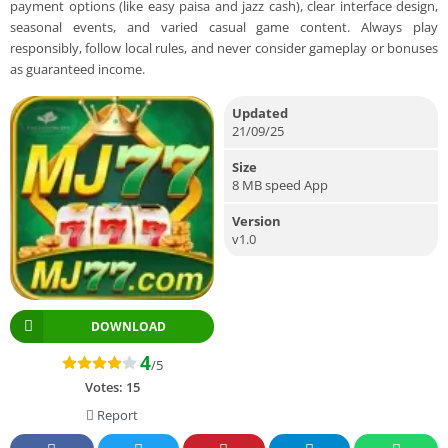
payment options (like easy paisa and jazz cash), clear interface design,
seasonal events, and varied casual game content. Always play
responsibly, follow local rules, and never consider gameplay or bonuses
as guaranteed income.
Updated
21/09/25
Size
8 MB speed App
Version
v1.0
DOWNLOAD
4
/5
Votes:
15
Report