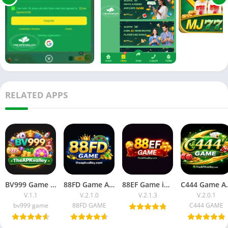
How MJ77 Game Works:
Why MJ77 Game is Trending in Pakistan:
Tips & Tricks to win in MJ77 Game:
Pros and Cons:
Pros
Cons
RELATED APPS
Personal & User Reviews:
Conclusion:
FREQUENTLY ASKED QUESTIONS (FAQs) :
Is the app free, or is there a price?
Which languages are supported?
Can I play offline?
BV999 Game Review 2026 – APK Download, Features, Games & User Guide
88FD Game APK Download Guide – Install, Register & Play in Pakistan
88EF Game in Pakistan 2026 – Download APK, Login, Features & Withdrawal Guide
C444 Game APK Free 
Will it run on my phone?
V.1.1
V.2.1.0
V.2.1.3
V.2.0.1
How do I contact support?
bv999 game
88FD GAME
C444 GAME
What is MJ77?