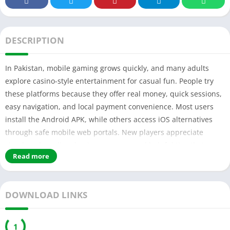
DESCRIPTION
In Pakistan, mobile gaming grows quickly, and many adults
explore casino-style entertainment for casual fun. People try
these platforms because they offer real money, quick sessions,
easy navigation, and local payment convenience. Most users
install the Android APK, while others access iOS alternatives
through safe mobile web portals. New players appreciate
simple onboarding, beginner rooms, and helpful tips that
Read more
reduce confusion during first sessions.
“A brief reminder applies everywhere: follow local laws, confirm
platform terms, and respect age restrictions carefully.”
DOWNLOAD LINKS
The MJ77 Game app focuses on clear onboarding, quick
registration, and simple login for returning players. People
1
enjoy event calendars, referral bonuses, and leaderboards that