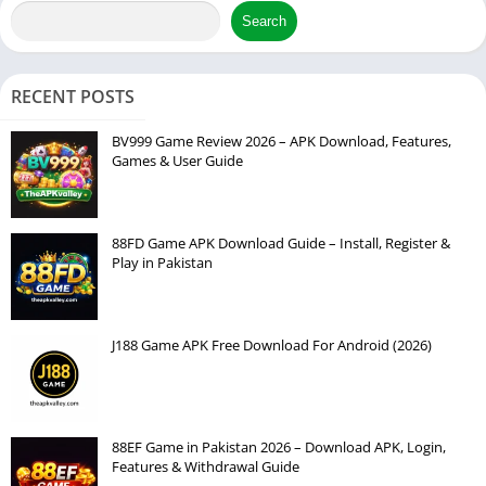
Search
RECENT POSTS
BV999 Game Review 2026 – APK Download, Features,
Games & User Guide
88FD Game APK Download Guide – Install, Register &
Play in Pakistan
J188 Game APK Free Download For Android (2026)
88EF Game in Pakistan 2026 – Download APK, Login,
Features & Withdrawal Guide