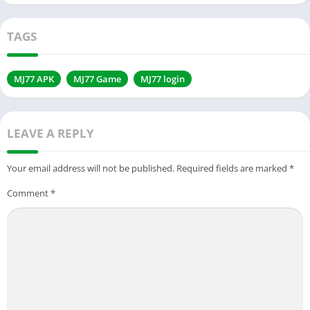
At its core, MJ77 Game is a mobile entertainment platform
TAGS
offering casino-style, skill-based experiences for adults. It
bundles multiple casual titles under one account, with unified
MJ77 APK
MJ77 Game
MJ77 login
wallets, events, and achievement systems.
Core features include quick matchmaking, practice rooms,
seasonal tournaments, and regular daily reward mechanics for
LEAVE A REPLY
beginners. Newcomers can learn in low-risk lobbies before
entering competitive tables with higher potential payouts later,
Your email address will not be published.
Required fields are marked
*
or they can also go with an MJ 77 demo account for testing the
Comment
*
app. Local payment rails, simple controls, and lightweight
downloads make it approachable for many Pakistani users.
Available categories include slots, card games like Teen Patti
and Rummy, and simple fishing games.
Fans of short bursts benefit most, because rounds finish
quickly and do not demand long attention.