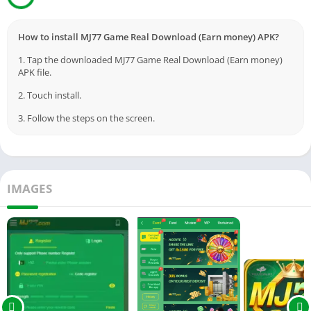
keep competitive spirits active and friendly. Deposits through
“JazzCash or Easypaisa” feel familiar to locals, while bank
How to install MJ77 Game Real Download (Earn money) APK?
transfers suit some advanced users.
1. Tap the downloaded MJ77 Game Real Download (Earn money)
Withdrawals require KYC checks for safety, and limits vary by
APK file.
account status, region, and time.
2. Touch install.
Overall, the promise is convenient entertainment, but
3. Follow the steps on the screen.
responsible habits and spending limits should always guide
decisions.
Table of Contents
IMAGES
What is MJ77?
How to Register mj77 :
Login Guide:
Key Features of MJ77 Game:
Additional Features of MJ77 game: