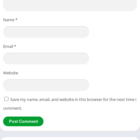
Many titles are free to try, while premium tables, tournaments,
or cosmetics may require deposits.
In-app currency structures separate practice funds from real
Name
*
money, helping players learn without financial stress, as
mentioned earlier about the demo account. Transparent odds
disclosures and lobby labels support safer choices for players
Email
*
when comparing different risk levels.
Usage is strongest in Pakistan, yet nearby regions also
participate using similar local payment methods.
Website
Support channels cover chat, email, and knowledge bases, with
response times varying by traffic and day.
Frequent updates fix bugs, tweak balance, add modes, and
improve compatibility with new Android versions.
Save my name, email, and website in this browser for the next time I
The MJ77 APK latest version often introduces security patches,
comment.
smarter detection, and device optimisation improvements.
Users can follow update notes to track changes and decide
when to install new versions.