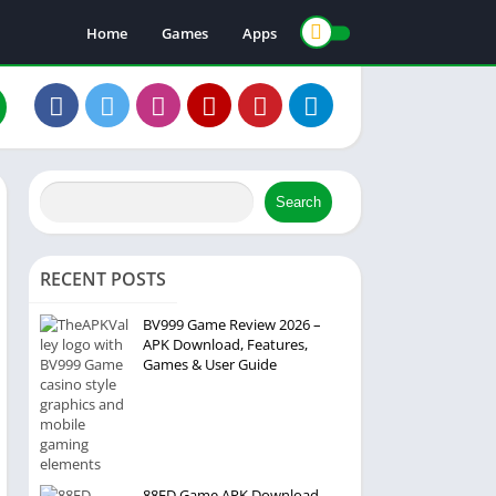
Home
Games
Apps
Search
RECENT POSTS
BV999 Game Review 2026 –
APK Download, Features,
Games & User Guide
88FD Game APK Download