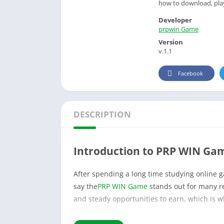
how to download, pla
Developer
prpwin Game
Version
v.1.1
Facebook
DESCRIPTION
Introduction to PRP WIN Ga
After spending a long time studying online g
say the
PRP WIN Game
stands out for many re
and steady opportunities to earn, which is w
The PRPWIN Game APK works smoothly on any 