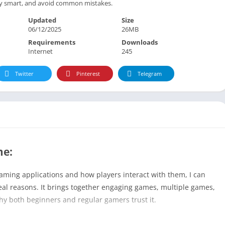
y smart, and avoid common mistakes.
Updated
Size
06/12/2025
26MB
Requirements
Downloads
Internet
245
Twitter
Pinterest
Telegram
me:
aming applications and how players interact with them, I can
al reasons. It brings together engaging games, multiple games,
hy both beginners and regular gamers trust it.
device, whether Android, PC, iOS, or a simple browser, and