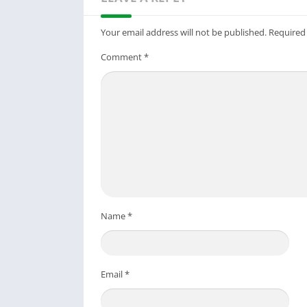
LEAVE A REPLY
games, slot games, card games, and reward-
entertainment, and that thrilling, sometime
Your email address will not be published.
Required
daily tournaments. Players get rewarding bo
bonuses, exciting tournamental bonuses, an
Comment
*
consistent winnings, though it can be risky,
gaming app.
With high RTP games, big bonuses, smooth ga
site creates a rewarding space where player
application that keeps them engaged day aft
Best Games Inside PRP WIN (W
One thing many new users want to know is 
Name
*
the app actually give better results over ti
different game types behave can save both 
Slot-style games are usually the most played
Email
*
These games are ideal for beginners who wan