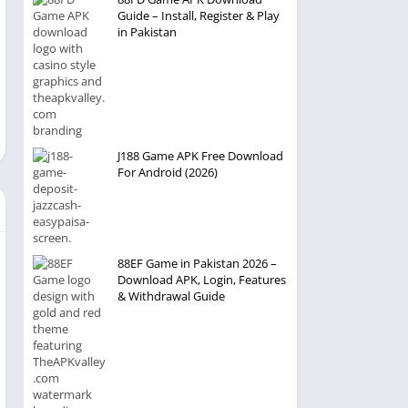
Guide – Install, Register & Play
in Pakistan
J188 Game APK Free Download
For Android (2026)
88EF Game in Pakistan 2026 –
Download APK, Login, Features
& Withdrawal Guide