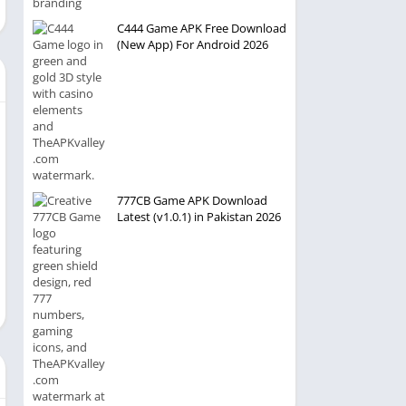
C444 Game APK Free Download
(New App) For Android 2026
777CB Game APK Download
Latest (v1.0.1) in Pakistan 2026