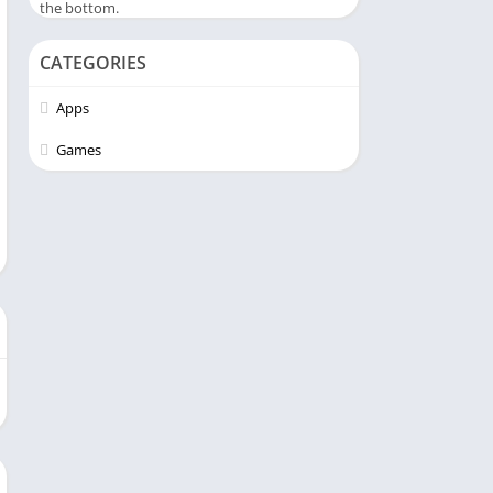
CATEGORIES
Apps
Games