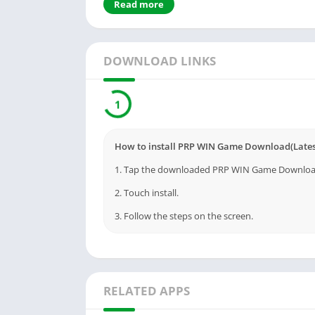
Read more
because of strong SSL encryption, the whole p
whole year, so even old people or anyone stil
explore fun, entertainment, and meaningful f
DOWNLOAD LINKS
DOWNLOAD
How to install PRP WIN Game Download(Lates
1. Tap the downloaded PRP WIN Game Download(L
2. Touch install.
3. Follow the steps on the screen.
RELATED APPS
What makes the PRP WIN Game truly popular i