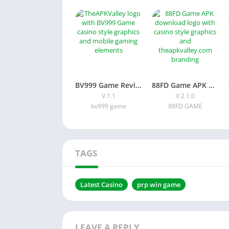
graphics that keep the experience enjoyable.
bonuses, and built-in earning features give 
online betting or a casino lover looking for 
With fast download, clear details, smart tip
PRP WIN Real Money APK has become a strong
observed, PrpWin Game offers a balanced mi
Pakistan now expect from modern online ga
BV999 Game Review 2026 – APK Download, Features, Games & User Guide
88FD Game APK Download Guide – Install, Register & Play in Pakistan
V.1.1
V.2.1.0
What Is Prp Win Game?
bv999 game
88FD GAME
Prp Win Game APK and PRPWIN Game Download 
users a platform with a real variety of games
TAGS
for people in Pakistan and across the world.
high quality features, innovative features, s
makes easy navigation possible for both an
Latest Casino
prp win game
suitable for all age groups.
What makes Prpwin Game stand out from othe