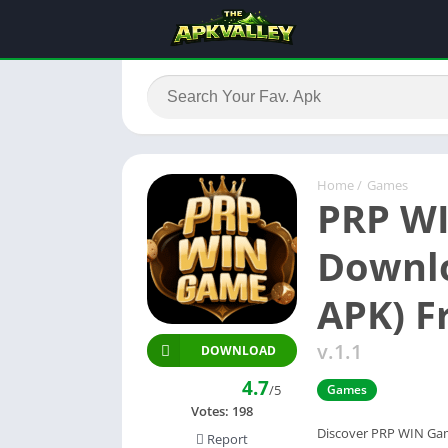
Home
/
Games
PRP W
Downlo
APK) F
v.1.1
DOWNLOAD
4.7
/5
Games
Votes:
198
Discover PRP WIN Gam
Report