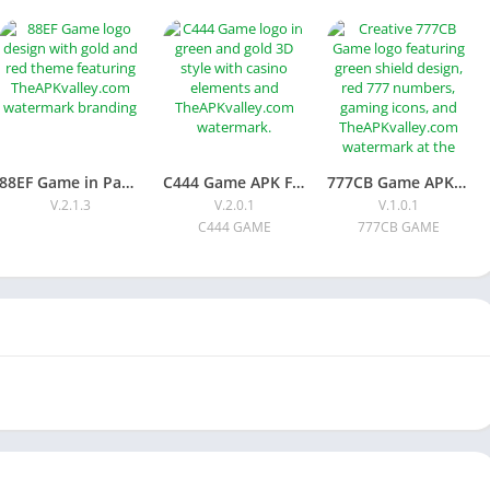
 At the same time, features like real rewards, earnings,
users real chances to earn money, especially those interested in
something trustworthy.
s for best performance, and easy solving of common FAQs, the
 choice among online gaming lovers. From everything I have
x of entertainment and income that many people across
mes.
88EF Game in Pakistan 2026 – Download APK, Login, Features & Withdrawal Guide
C444 Game APK Free Download (New App) For Android 2026
777CB Game APK Download Latest (v1.0.1) in Pakistan 2026
V.2.1.3
V.2.0.1
V.1.0.1
C444 GAME
777CB GAME
offer a fresh take on online gaming applications, giving
, strong safety, solid security, and genuine earnings potential
 The application is developed by professionals who focus on
mooth design, clear HD graphics, and an intuitive feel that
 experienced gamer and a beginner, making PRP WIN naturally
r casino gaming apps is how naturally it blends engaging