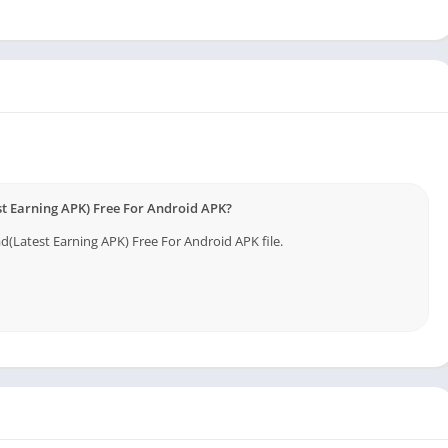
latform stays safe, secure, and reliable. It stays available the
l struggling financially can use this gaming app as a free app to
inancial opportunities.
t Earning APK) Free For Android APK?
atest Earning APK) Free For Android APK file.
s the mix of exciting gameplay, simple controls, and smooth