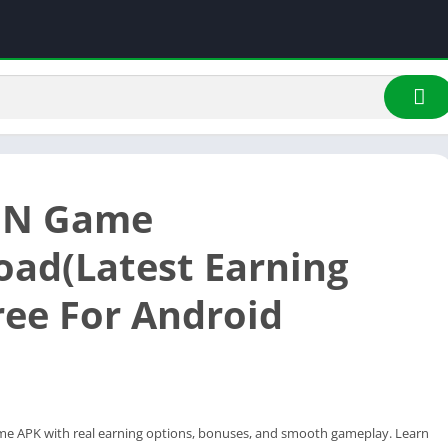
IN Game
ad(Latest Earning
ree For Android
e APK with real earning options, bonuses, and smooth gameplay. Learn