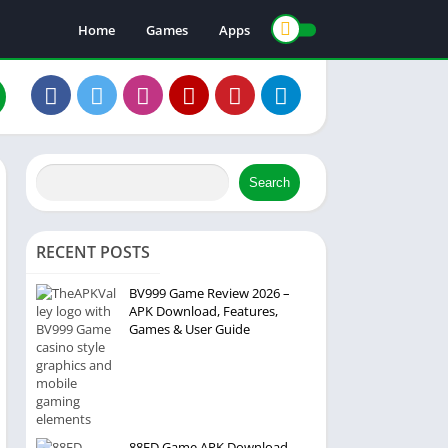
Home
Games
Apps
Search
RECENT POSTS
BV999 Game Review 2026 –
APK Download, Features,
Games & User Guide
88FD Game APK Download