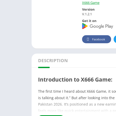
X666 Game
Version
V.1.2.1
Get it on
Facebook
DESCRIPTION
Introduction to X666 Game:
The first time I heard about X666 Game, it 
is talking about it.” But after looking into t
Pakistan 2026. It’s positioned as a new earn
feels more like quick entertainment with a pr