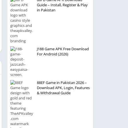
Guide – Install, Register & Play
in Pakistan
J188 Game APK Free Download
For Android (2026)
88EF Game in Pakistan 2026 –
Download APK, Login, Features
& Withdrawal Guide