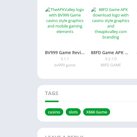
BV999 Game Review 2026 – APK Download, Features, Games & User Guide
88FD Game APK Download Guide – Install, Register & Play in Pakistan
V.1.1
V.2.1.0
bv999 game
88FD GAME
TAGS
casino
slots
X666 Game
Moreover, regular bonuses, secure transacti
the overall experience. Many consider it a to
offers cash rewards without long hours of pla