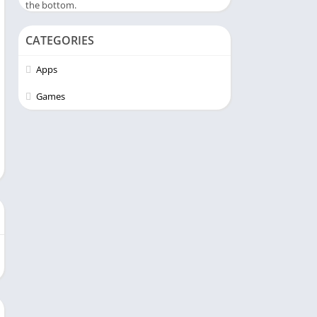
CATEGORIES
Apps
Games