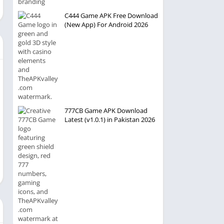
C444 Game APK Free Download
(New App) For Android 2026
777CB Game APK Download
Latest (v1.0.1) in Pakistan 2026