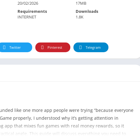
20/02/2026
17MB
Requirements
Downloads
INTERNET
1.8K
Twitter
Pinterest
Telegram
sounded like one more app people were trying “because everyone
he Game properly, I understood why it’s getting attention in
ing app that mixes fun games with real money rewards, so it
actical angle. This guide will discuss everything you need to