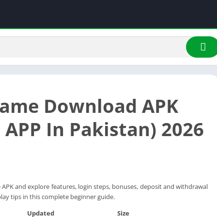
Game Download APK
t APP In Pakistan) 2026
PK and explore features, login steps, bonuses, deposit and withdrawal
ay tips in this complete beginner guide.
Updated
Size