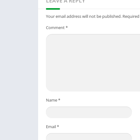
rewarding and exciting experience for those
LEAVE A REPLY
For many, it represents the future of mobile
Your email address will not be published.
Required
Table of Contents
Comment
*
Introduction to X666 Game:
Why X666 is the Best Earning Opportu
Top Rated Features of X666 Game:
Steps to Download, Install, Register 
How to deposit and withdraw your 
Tips and tricks to win big and stay s
X666 Game vs Other Games:
Name
*
User Experience of X 666 Game:
Final Verdict on Game X666:
Most Commonly Asked Questions Ab
Email
*