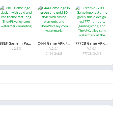
88EF Game in Pakistan 2026 – Download APK, Login, Features & Withdrawal Guide
C444 Game APK Free Download (New App) For Android 2026
777CB Game APK Download Latest (v1.0.1) in Pakistan 2026
V.2.1.3
V.2.0.1
V.1.0.1
C444 GAME
777CB GAME
ons, and timely regular updates aim to build trust and improve
p earning game because it fits well with busy lifestyles and
y. While it does not promise steady earnings, it provides a