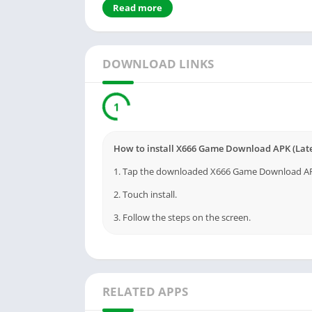
know about the game in a simple and clear 
Read more
Inside the X 666 Game, you will find differe
to test their skills. With quick deposits and
DOWNLOAD LINKS
simple for most new players. The user-friend
and experts to play anytime, even during sh
or supplement income, though results depen
Download
How to install X666 Game Download APK (Late
1. Tap the downloaded X666 Game Download APK 
2. Touch install.
3. Follow the steps on the screen.
RELATED APPS