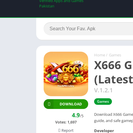
Home
/
Games
X666 
(Lates
V.1.2.1
Games
DOWNLOAD
4.9
Download X666 Game A
/5
guide, and safe gamepl
Votes:
1,697
Report
Developer