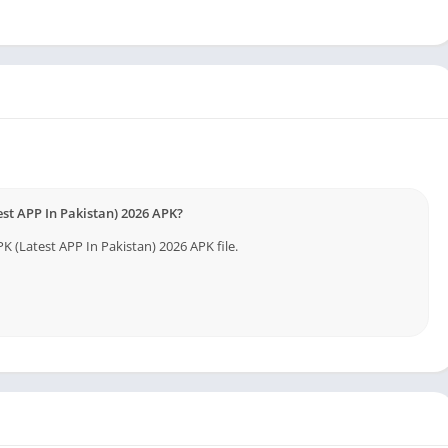
way.
nt casino-style options and other earning games that allow users
 smooth withdrawals through local wallets, the process feels
ly design and simple interface make it easy for both beginners
ort gaming sessions. Some users say it helps them boost income
d on time and effort.
st APP In Pakistan) 2026 APK?
(Latest APP In Pakistan) 2026 APK file.